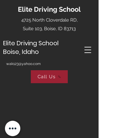
Elite Driving School
4725 North Cloverdale RD,
Suite 103, Boise, ID 83713
Elite Driving School
Boise, Idaho
wak123@yahoo.com
Call Us