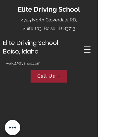
Elite Driving School
4725 North Cloverdale RD,
Suite 103, Boise, ID 83713
Elite Driving School
Boise, Idaho
wak123@yahoo.com
Call Us