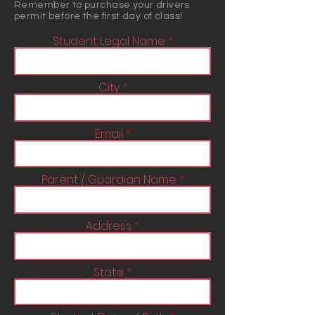
Remember to purchase your drivers
permit before the first day of class!
Student Legal Name
City
Email
Parent / Guardian Name
Address
State