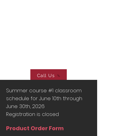
Elite Driving School
4725 North Cloverdale RD,
Suite 103, Boise, ID 83713
Elite Driving School
Boise, Idaho
wak123@yahoo.com
Call Us
Summer course #1 classroom
schedule for June 10th through
June 30th, 2026
Registration is closed
Product Order Form